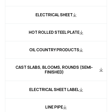
ELECTRICAL SHEET
HOT ROLLED STEEL PLATE
OIL COUNTRY PRODUCTS
CAST SLABS, BLOOMS, ROUNDS (SEMI-
FINISHED)
ELECTRICAL SHEET LABEL
LINE PIPE