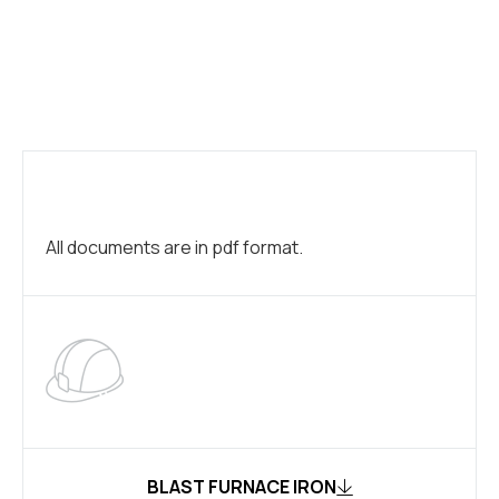
All documents are in pdf format.
BLAST FURNACE IRON