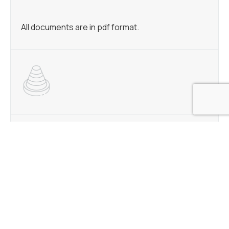
All documents are in pdf format.
BLAST FURNACE TRIM
MINNTAC FLUXED PELLETS
KEETAC STANDARD PELLETS