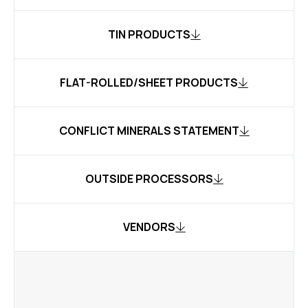
TIN PRODUCTS
FLAT-ROLLED/SHEET PRODUCTS
CONFLICT MINERALS STATEMENT
OUTSIDE PROCESSORS
VENDORS