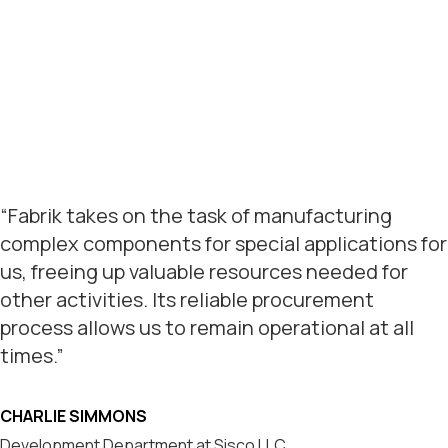
“Fabrik takes on the task of manufacturing
complex components for special applications for
us, freeing up valuable resources needed for
other activities. Its reliable procurement
process allows us to remain operational at all
times.”
CHARLIE SIMMONS
Development Department at Sisco LLC.