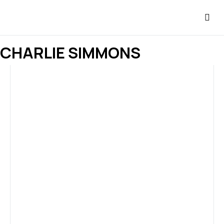
CHARLIE SIMMONS