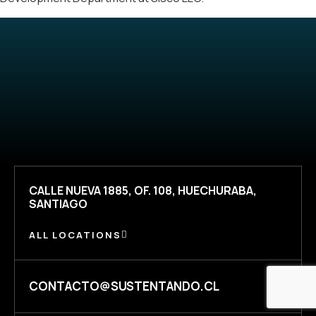
CALLE NUEVA 1885, OF. 108, HUECHURABA,
SANTIAGO
ALL LOCATIONS
CONTACTO@SUSTENTANDO.CL